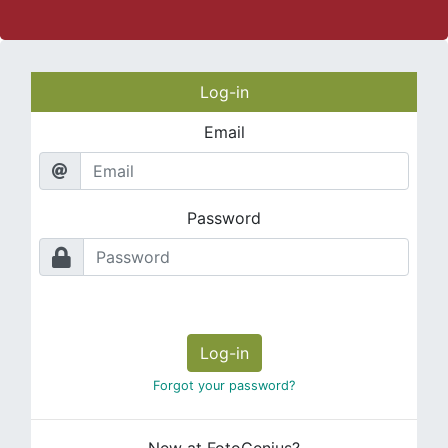
Log-in
Email
Password
Log-in
Forgot your password?