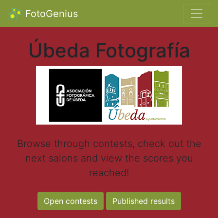
FotoGenius
Úbeda Fotografía
Browse through contests, check out the
next salons and view the scores you
reached!
Open contests
Published results