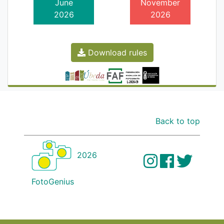
June
November
2026
2026
Download rules
Back to top
2026
FotoGenius