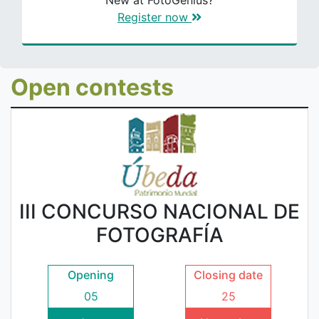
New at FotoGenius?
Register now
Open contests
III CONCURSO NACIONAL DE
FOTOGRAFÍA
Opening
Closing date
05
25